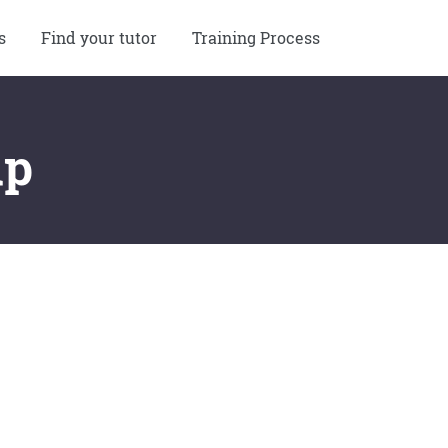
s
Find your tutor
Training Process
up