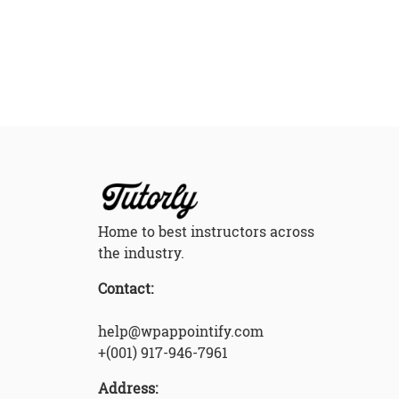
Home to best instructors across
the industry.
Contact:
help@wpappointify.com
+(001) 917-946-7961
Address: