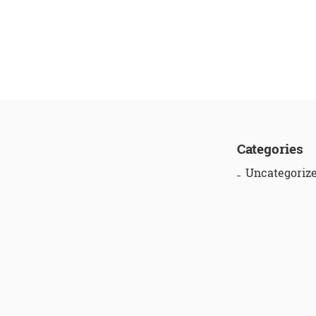
Categories
Uncategoriz