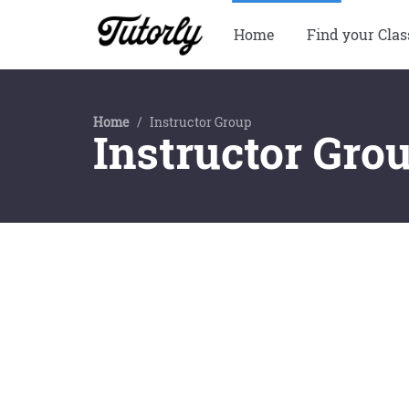
Home
Find your Clas
Home
/
Instructor Group
Instructor Gro