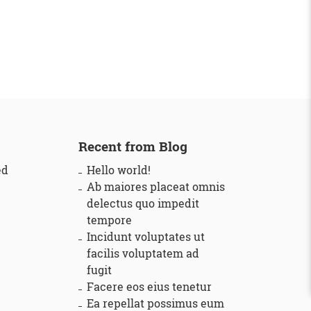
Recent from Blog
ed
Hello world!
Ab maiores placeat omnis
delectus quo impedit
tempore
Incidunt voluptates ut
facilis voluptatem ad
fugit
Facere eos eius tenetur
Ea repellat possimus eum