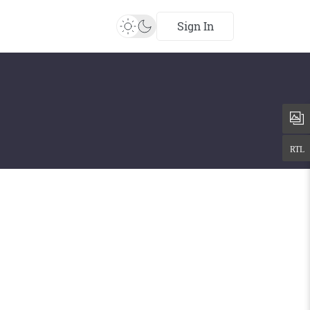
Sign In