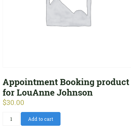
Appointment Booking product
for LouAnne Johnson
$
30.00
Appointment
Add to cart
Booking
product