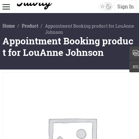
Sign In
Home
/
Product
/
Appointment Booking product for LouAnne
Johnson
Appointment Booking produc
t for LouAnne Johnson