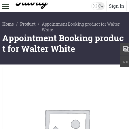
Sign In
Home
/
Product
/
Appointment Booking product for Walter
White
Appointment Booking produc
t for Walter White