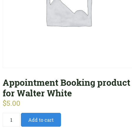
Appointment Booking product
for Walter White
$
5.00
Appointment
Add to cart
Booking
product