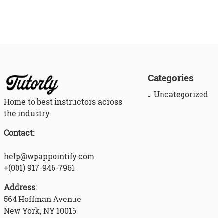
Categories
Uncategorized
Home to best instructors across
the industry.
Contact:
help@wpappointify.com
+(001) 917-946-7961
Address:
564 Hoffman Avenue
New York, NY 10016