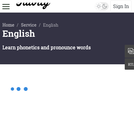
Sign In
Home
/
Service
/
English
English
Learn phonetics and pronounce words
Gender
Qualitification
Mandarin